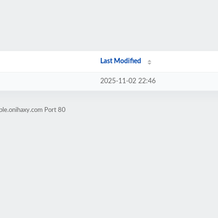
Last Modified
2025-11-02 22:46
ple.onihaxy.com Port 80