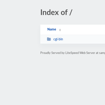
Index of /
Name
cgi-bin
Proudly Served by LiteSpeed Web Server at sam